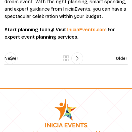
dream event. With the right planning, smart spending,
and expert guidance from IniciaEvents, you can have a
spectacular celebration within your budget.
Start planning today! Visit
IniciaEvents.com
for
expert event planning services.
Newer
Older