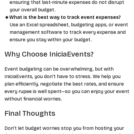
ensuring that last-minute expenses do not disrupt
your overall budget.
🔹What is the best way to track event expenses?
Use an Excel spreadsheet, budgeting apps, or event
management software to track every expense and
ensure you stay within your budget.
Why Choose IniciaEvents?
Event budgeting can be overwhelming, but with
IniciaEvents, you don’t have to stress. We help you
plan efficiently, negotiate the best rates, and ensure
every rupee is well spent—so you can enjoy your event
without financial worries.
Final Thoughts
Don’t let budget worries stop you from hosting your