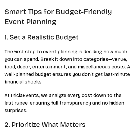
Smart Tips for Budget-Friendly
Event Planning
1. Set a Realistic Budget
The first step to event planning is deciding how much
you can spend. Break it down into categories—venue,
food, decor, entertainment, and miscellaneous costs. A
well-planned budget ensures you don’t get last-minute
financial shocks
At IniciaEvents, we analyze every cost down to the
last rupee, ensuring full transparency and no hidden
surprises.
2. Prioritize What Matters