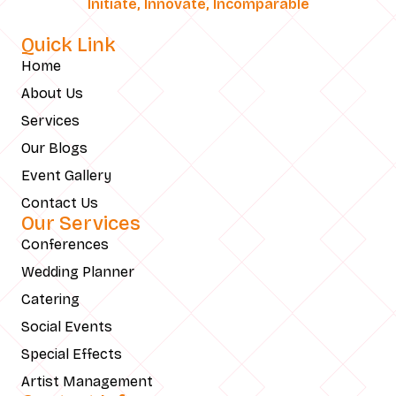
Initiate, Innovate, Incomparable
Quick Link
Home
About Us
Services
Our Blogs
Event Gallery
Contact Us
Our Services
Conferences
Wedding Planner
Catering
Social Events
Special Effects
Artist Management