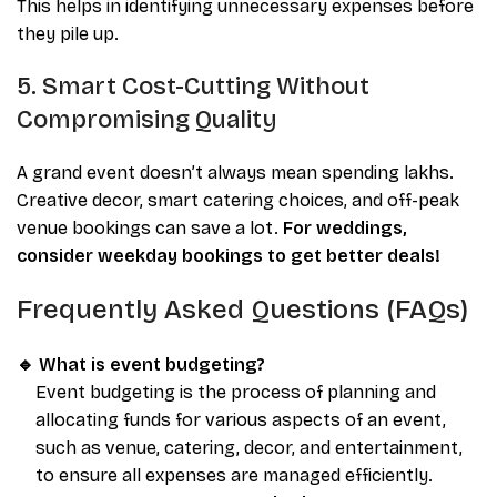
This helps in identifying unnecessary expenses before
they pile up.
5. Smart Cost-Cutting Without
Compromising Quality
A grand event doesn’t always mean spending lakhs.
Creative decor, smart catering choices, and off-peak
venue bookings can save a lot.
For weddings,
consider weekday bookings to get better deals!
Frequently Asked Questions (FAQs)
🔹 What is event budgeting?
Event budgeting is the process of planning and
allocating funds for various aspects of an event,
such as venue, catering, decor, and entertainment,
to ensure all expenses are managed efficiently.