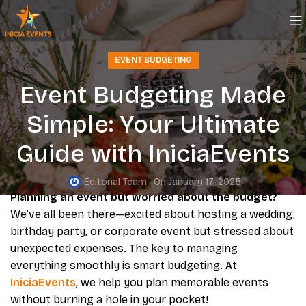
EVENT BUDGETING
Event Budgeting Made
Simple: Your Ultimate
Guide with IniciaEvents
Editorial Team
On January 17, 2025
Planning an event but worried about the budget?
We’ve all been there—excited about hosting a wedding,
birthday party, or corporate event but stressed about
unexpected expenses. The key to managing
everything smoothly is smart budgeting. At
IniciaEvents
, we help you plan memorable events
without burning a hole in your pocket!