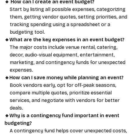
🔹
How can I create an event budget?
Start by listing all possible expenses, categorizing
them, getting vendor quotes, setting priorities, and
tracking spending using a spreadsheet or a
budgeting tool.
🔹What are the key expenses in an event budget?
The major costs include venue rental, catering,
decor, audio-visual equipment, entertainment,
marketing, and contingency funds for unexpected
expenses.
🔹How can I save money while planning an event?
Book vendors early, opt for off-peak seasons,
compare multiple quotes, prioritize essential
services, and negotiate with vendors for better
deals.
🔹Why is a contingency fund important in event
budgeting?
A contingency fund helps cover unexpected costs,