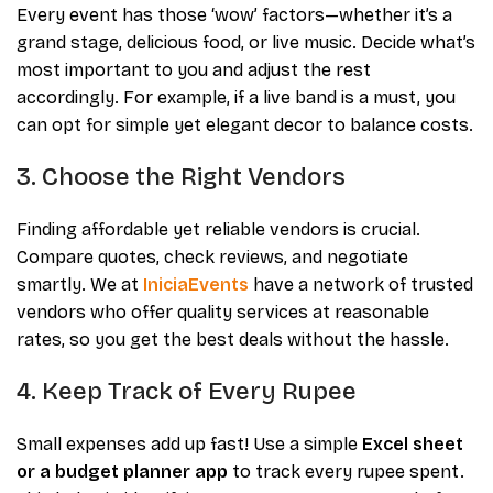
Every event has those ‘wow’ factors—whether it’s a
grand stage, delicious food, or live music. Decide what’s
most important to you and adjust the rest
accordingly. For example, if a live band is a must, you
can opt for simple yet elegant decor to balance costs.
3. Choose the Right Vendors
Finding affordable yet reliable vendors is crucial.
Compare quotes, check reviews, and negotiate
smartly. We at
IniciaEvents
have a network of trusted
vendors who offer quality services at reasonable
rates, so you get the best deals without the hassle.
4. Keep Track of Every Rupee
Small expenses add up fast! Use a simple
Excel sheet
or a budget planner app
to track every rupee spent.