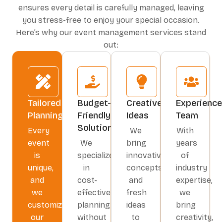
Read More
Read More
ensures every detail is carefully managed, leaving
with our
creative
you stress-free to enjoy your special occasion.
event
Here’s why our event management services stand
management
out:
services
.
From decor to
entertainment,
we bring your
vision to life.
Tailored
Budget-
Creative
Experienc
Planning
Friendly
Ideas
Team
Read More
Solutions
Every
We
With
event
We
bring
years
is
specialize
innovative
of
unique,
in
concepts
industry
and
cost-
and
expertise,
we
effective
fresh
we
customize
planning
ideas
bring
our
without
to
creativity,