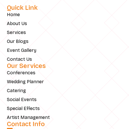
Quick Link
Home
About Us
Services
Our Blogs
Event Gallery
Contact Us
Our Services
Conferences
Wedding Planner
Catering
Social Events
Special Effects
Artist Management
Contact Info