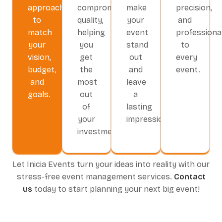
approach
compromising
make
precision,
to
quality,
your
and
match
helping
event
professiona
your
you
stand
to
vision,
get
out
every
budget,
the
and
event.
and
most
leave
goals.
out
a
of
lasting
your
impression.
investment.
Let Inicia Events turn your ideas into reality with our
stress-free event management services.
Contact
us
today to start planning your next big event!